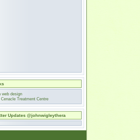
ks
n web design
 Cenacle Treatment Centre
tter Updates @johnwigleythera