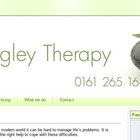
ricing
What we do
Contact
Fa
 modern world it can be hard to manage life’s problems. It is
the right help to cope with these difficulties.