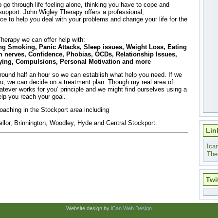
 go through life feeling alone, thinking you have to cope and
upport. John Wigley Therapy offers a professional,
ice to help you deal with your problems and change your life for the
herapy we can offer help with:
ng Smoking, Panic Attacks, Sleep issues, Weight Loss, Eating
 nerves, Confidence, Phobias, OCDs, Relationship Issues,
flying, Compulsions, Personal Motivation and more
 around half an hour so we can establish what help you need. If we
you, we can decide on a treatment plan. Though my real area of
atever works for you’ principle and we might find ourselves using a
lp you reach your goal.
oaching in the Stockport area including
llor, Brinnington, Woodley, Hyde and Central Stockport.
Lin
Ica
The
Twi
Website design by
iCan Web Design