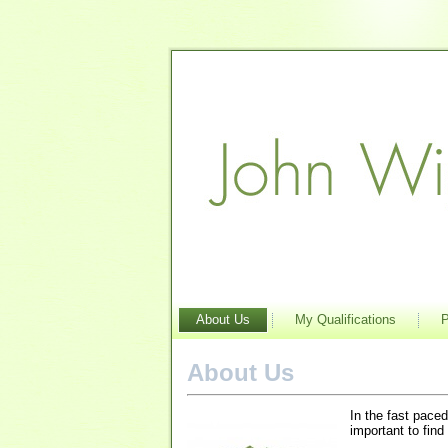
About Us
My Qualifications
P
About Us
In the fast paced
important to find 