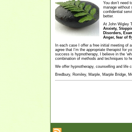
You don’t need to
manage without s
confidential serv
better.
At John Wigley T
Anxiety, Stoppi
Disorders, Exam
Anger, fear of 
In each case I offer a free initial meeting of
agree that I’m the appropriate therapist for 
success is hypnotherapy, I believe in the ‘wh
combination of methods and techniques to he
We offer hypnotherapy, counselling and life c
Bredbury, Romiley, Marple, Marple Bridge, Me