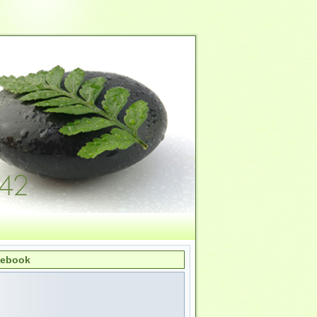
cebook